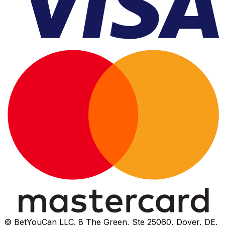
© BetYouCan LLC. 8 The Green, Ste 25060, Dover, DE,