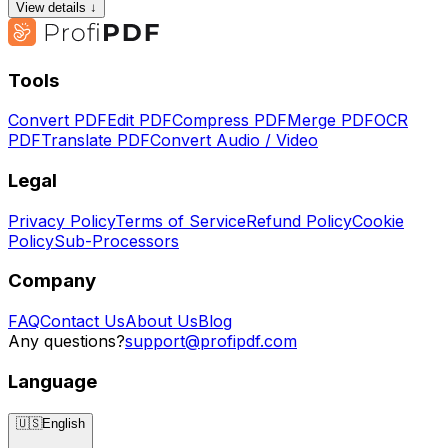
View details ↓
Tools
Convert PDF
Edit PDF
Compress PDF
Merge PDF
OCR
PDF
Translate PDF
Convert Audio / Video
Legal
Privacy Policy
Terms of Service
Refund Policy
Cookie
Policy
Sub-Processors
Company
FAQ
Contact Us
About Us
Blog
Any questions?
support@profipdf.com
Language
🇺🇸
English