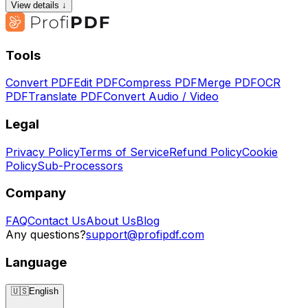
View details ↓
Tools
Convert PDF
Edit PDF
Compress PDF
Merge PDF
OCR
PDF
Translate PDF
Convert Audio / Video
Legal
Privacy Policy
Terms of Service
Refund Policy
Cookie
Policy
Sub-Processors
Company
FAQ
Contact Us
About Us
Blog
Any questions?
support@profipdf.com
Language
🇺🇸
English