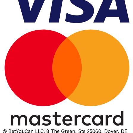
© BetYouCan LLC. 8 The Green, Ste 25060, Dover, DE,