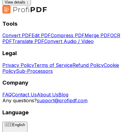
View details ↓
Tools
Convert PDF
Edit PDF
Compress PDF
Merge PDF
OCR
PDF
Translate PDF
Convert Audio / Video
Legal
Privacy Policy
Terms of Service
Refund Policy
Cookie
Policy
Sub-Processors
Company
FAQ
Contact Us
About Us
Blog
Any questions?
support@profipdf.com
Language
🇺🇸
English