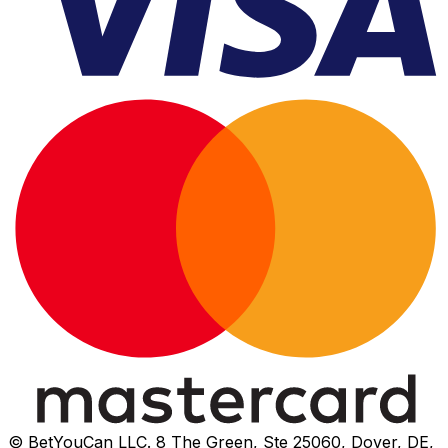
© BetYouCan LLC. 8 The Green, Ste 25060, Dover, DE,