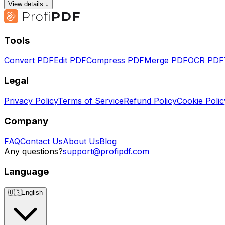
View details ↓
Tools
Convert PDF
Edit PDF
Compress PDF
Merge PDF
OCR PDF
Legal
Privacy Policy
Terms of Service
Refund Policy
Cookie Polic
Company
FAQ
Contact Us
About Us
Blog
Any questions?
support@profipdf.com
Language
🇺🇸
English