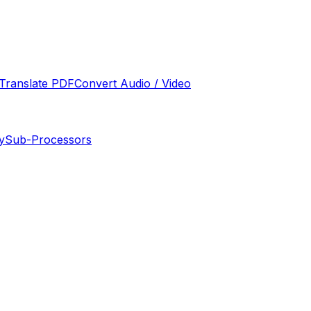
Translate PDF
Convert Audio / Video
y
Sub-Processors