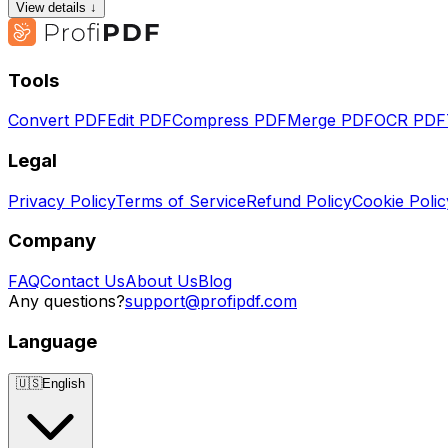
View details ↓
Tools
Convert PDF
Edit PDF
Compress PDF
Merge PDF
OCR PDF
Legal
Privacy Policy
Terms of Service
Refund Policy
Cookie Polic
Company
FAQ
Contact Us
About Us
Blog
Any questions?
support@profipdf.com
Language
🇺🇸
English