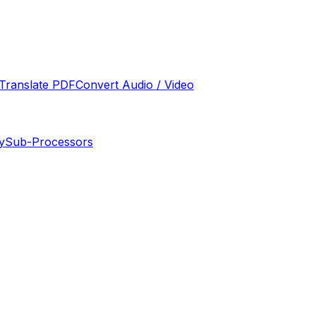
Translate PDF
Convert Audio / Video
y
Sub-Processors