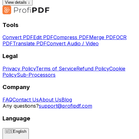
View details ↓
Tools
Convert PDF
Edit PDF
Compress PDF
Merge PDF
OCR
PDF
Translate PDF
Convert Audio / Video
Legal
Privacy Policy
Terms of Service
Refund Policy
Cookie
Policy
Sub-Processors
Company
FAQ
Contact Us
About Us
Blog
Any questions?
support@profipdf.com
Language
🇺🇸
English