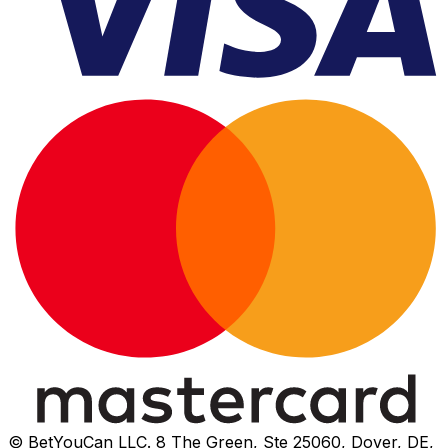
© BetYouCan LLC. 8 The Green, Ste 25060, Dover, DE,