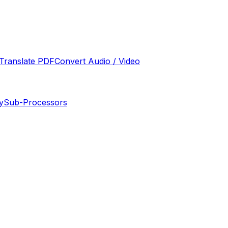
Translate PDF
Convert Audio / Video
y
Sub-Processors