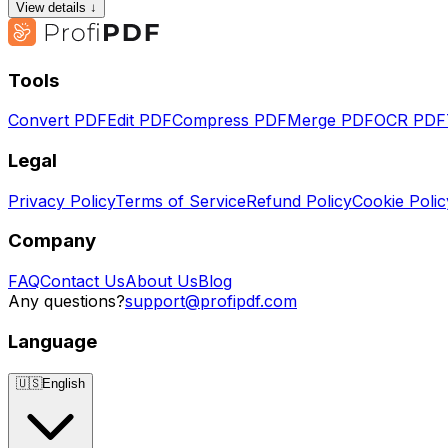
View details ↓
Tools
Convert PDF
Edit PDF
Compress PDF
Merge PDF
OCR PDF
Legal
Privacy Policy
Terms of Service
Refund Policy
Cookie Polic
Company
FAQ
Contact Us
About Us
Blog
Any questions?
support@profipdf.com
Language
🇺🇸
English