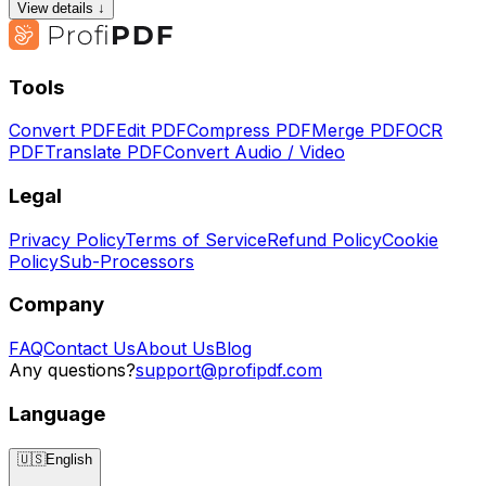
View details ↓
Tools
Convert PDF
Edit PDF
Compress PDF
Merge PDF
OCR
PDF
Translate PDF
Convert Audio / Video
Legal
Privacy Policy
Terms of Service
Refund Policy
Cookie
Policy
Sub-Processors
Company
FAQ
Contact Us
About Us
Blog
Any questions?
support@profipdf.com
Language
🇺🇸
English