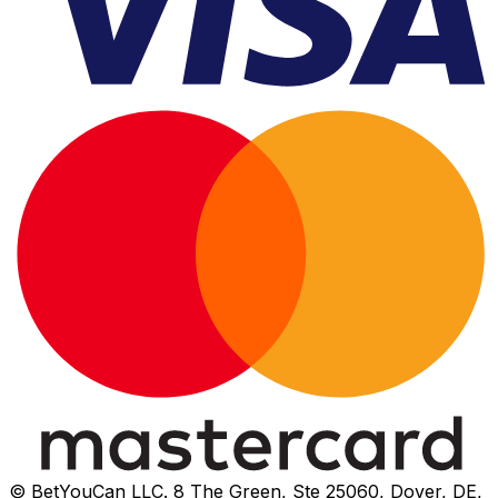
© BetYouCan LLC. 8 The Green, Ste 25060, Dover, DE,