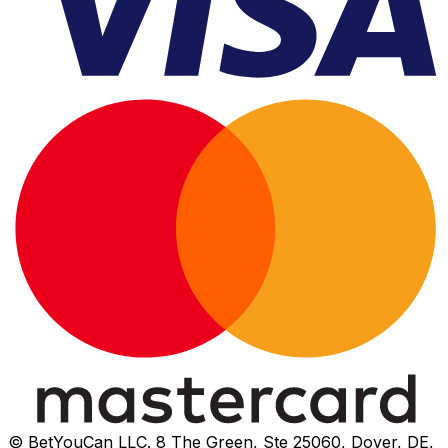
© BetYouCan LLC. 8 The Green, Ste 25060, Dover, DE,