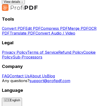
View details ↓
Tools
Convert PDF
Edit PDF
Compress PDF
Merge PDF
OCR
PDF
Translate PDF
Convert Audio / Video
Legal
Privacy Policy
Terms of Service
Refund Policy
Cookie
Policy
Sub-Processors
Company
FAQ
Contact Us
About Us
Blog
Any questions?
support@profipdf.com
Language
🇺🇸
English