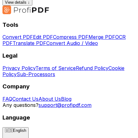
View details ↓
Tools
Convert PDF
Edit PDF
Compress PDF
Merge PDF
OCR
PDF
Translate PDF
Convert Audio / Video
Legal
Privacy Policy
Terms of Service
Refund Policy
Cookie
Policy
Sub-Processors
Company
FAQ
Contact Us
About Us
Blog
Any questions?
support@profipdf.com
Language
🇺🇸
English