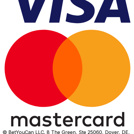
© BetYouCan LLC. 8 The Green, Ste 25060, Dover, DE,