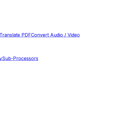
Translate PDF
Convert Audio / Video
y
Sub-Processors