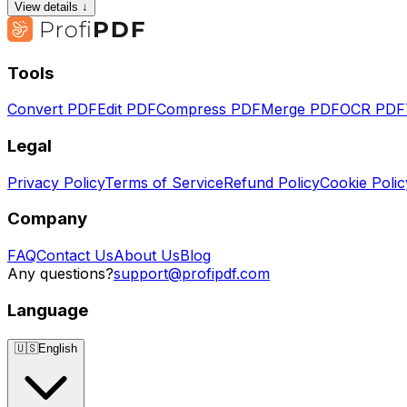
View details ↓
Tools
Convert PDF
Edit PDF
Compress PDF
Merge PDF
OCR PDF
Legal
Privacy Policy
Terms of Service
Refund Policy
Cookie Polic
Company
FAQ
Contact Us
About Us
Blog
Any questions?
support@profipdf.com
Language
🇺🇸
English