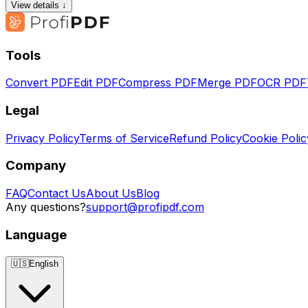
View details ↓
Tools
Convert PDF
Edit PDF
Compress PDF
Merge PDF
OCR PDF
Legal
Privacy Policy
Terms of Service
Refund Policy
Cookie Polic
Company
FAQ
Contact Us
About Us
Blog
Any questions?
support@profipdf.com
Language
🇺🇸
English