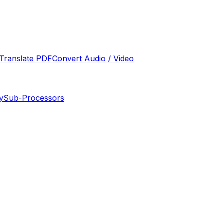
Translate PDF
Convert Audio / Video
y
Sub-Processors