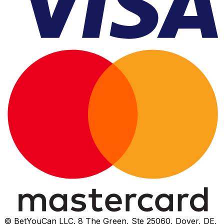
© BetYouCan LLC. 8 The Green, Ste 25060, Dover, DE,