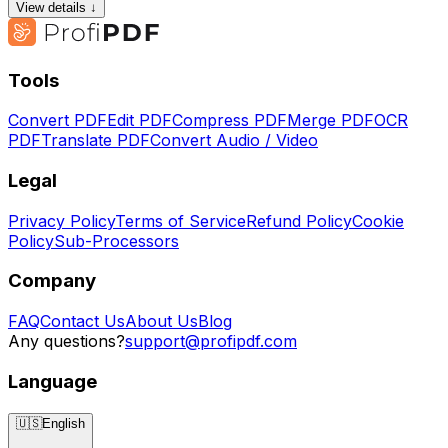
View details ↓
Tools
Convert PDF
Edit PDF
Compress PDF
Merge PDF
OCR
PDF
Translate PDF
Convert Audio / Video
Legal
Privacy Policy
Terms of Service
Refund Policy
Cookie
Policy
Sub-Processors
Company
FAQ
Contact Us
About Us
Blog
Any questions?
support@profipdf.com
Language
🇺🇸
English