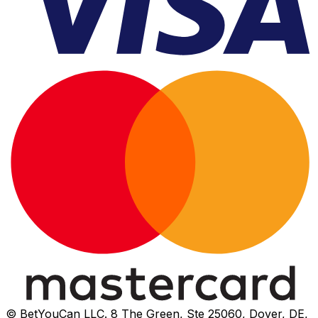
© BetYouCan LLC. 8 The Green, Ste 25060, Dover, DE,