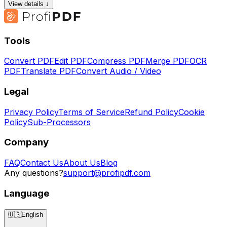
View details ↓
Tools
Convert PDF
Edit PDF
Compress PDF
Merge PDF
OCR
PDF
Translate PDF
Convert Audio / Video
Legal
Privacy Policy
Terms of Service
Refund Policy
Cookie
Policy
Sub-Processors
Company
FAQ
Contact Us
About Us
Blog
Any questions?
support@profipdf.com
Language
🇺🇸
English