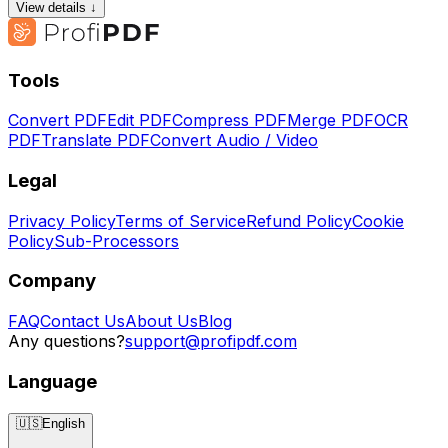
View details ↓
Tools
Convert PDF
Edit PDF
Compress PDF
Merge PDF
OCR
PDF
Translate PDF
Convert Audio / Video
Legal
Privacy Policy
Terms of Service
Refund Policy
Cookie
Policy
Sub-Processors
Company
FAQ
Contact Us
About Us
Blog
Any questions?
support@profipdf.com
Language
🇺🇸
English