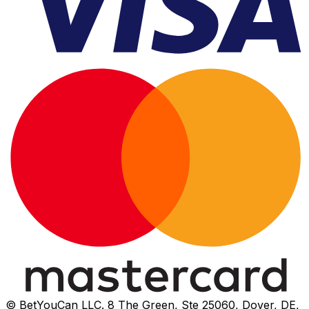
© BetYouCan LLC. 8 The Green, Ste 25060, Dover, DE,