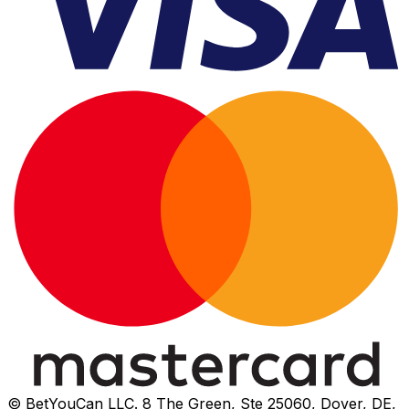
© BetYouCan LLC. 8 The Green, Ste 25060, Dover, DE,