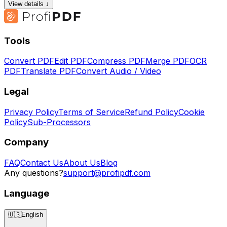
View details ↓
Tools
Convert PDF
Edit PDF
Compress PDF
Merge PDF
OCR
PDF
Translate PDF
Convert Audio / Video
Legal
Privacy Policy
Terms of Service
Refund Policy
Cookie
Policy
Sub-Processors
Company
FAQ
Contact Us
About Us
Blog
Any questions?
support@profipdf.com
Language
🇺🇸
English