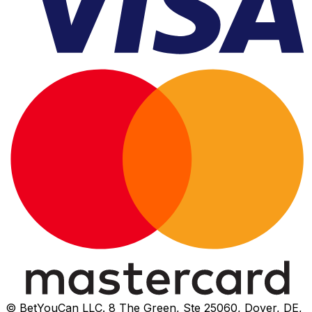
© BetYouCan LLC. 8 The Green, Ste 25060, Dover, DE,