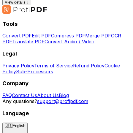
View details ↓
Tools
Convert PDF
Edit PDF
Compress PDF
Merge PDF
OCR
PDF
Translate PDF
Convert Audio / Video
Legal
Privacy Policy
Terms of Service
Refund Policy
Cookie
Policy
Sub-Processors
Company
FAQ
Contact Us
About Us
Blog
Any questions?
support@profipdf.com
Language
🇺🇸
English