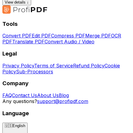
View details ↓
Tools
Convert PDF
Edit PDF
Compress PDF
Merge PDF
OCR
PDF
Translate PDF
Convert Audio / Video
Legal
Privacy Policy
Terms of Service
Refund Policy
Cookie
Policy
Sub-Processors
Company
FAQ
Contact Us
About Us
Blog
Any questions?
support@profipdf.com
Language
🇺🇸
English