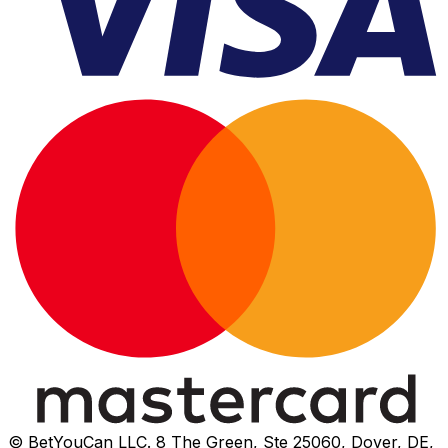
© BetYouCan LLC. 8 The Green, Ste 25060, Dover, DE,