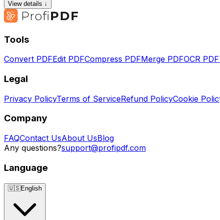
View details ↓
Tools
Convert PDF
Edit PDF
Compress PDF
Merge PDF
OCR PDF
Legal
Privacy Policy
Terms of Service
Refund Policy
Cookie Polic
Company
FAQ
Contact Us
About Us
Blog
Any questions?
support@profipdf.com
Language
🇺🇸
English