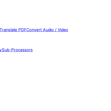
Translate PDF
Convert Audio / Video
y
Sub-Processors