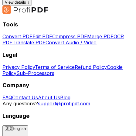
View details ↓
Tools
Convert PDF
Edit PDF
Compress PDF
Merge PDF
OCR
PDF
Translate PDF
Convert Audio / Video
Legal
Privacy Policy
Terms of Service
Refund Policy
Cookie
Policy
Sub-Processors
Company
FAQ
Contact Us
About Us
Blog
Any questions?
support@profipdf.com
Language
🇺🇸
English