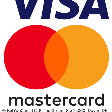
© BetYouCan LLC. 8 The Green, Ste 25060, Dover, DE,