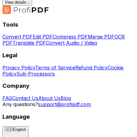
View details ↓
Tools
Convert PDF
Edit PDF
Compress PDF
Merge PDF
OCR
PDF
Translate PDF
Convert Audio / Video
Legal
Privacy Policy
Terms of Service
Refund Policy
Cookie
Policy
Sub-Processors
Company
FAQ
Contact Us
About Us
Blog
Any questions?
support@profipdf.com
Language
🇺🇸
English