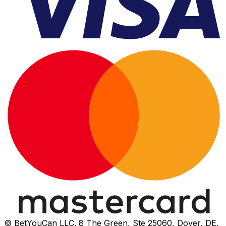
© BetYouCan LLC. 8 The Green, Ste 25060, Dover, DE,