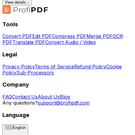
View details ↓
Tools
Convert PDF
Edit PDF
Compress PDF
Merge PDF
OCR
PDF
Translate PDF
Convert Audio / Video
Legal
Privacy Policy
Terms of Service
Refund Policy
Cookie
Policy
Sub-Processors
Company
FAQ
Contact Us
About Us
Blog
Any questions?
support@profipdf.com
Language
🇺🇸
English