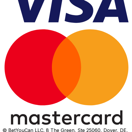
© BetYouCan LLC. 8 The Green, Ste 25060, Dover, DE,