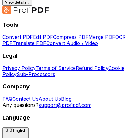
View details ↓
Tools
Convert PDF
Edit PDF
Compress PDF
Merge PDF
OCR
PDF
Translate PDF
Convert Audio / Video
Legal
Privacy Policy
Terms of Service
Refund Policy
Cookie
Policy
Sub-Processors
Company
FAQ
Contact Us
About Us
Blog
Any questions?
support@profipdf.com
Language
🇺🇸
English