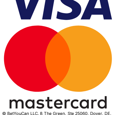
© BetYouCan LLC. 8 The Green, Ste 25060, Dover, DE,