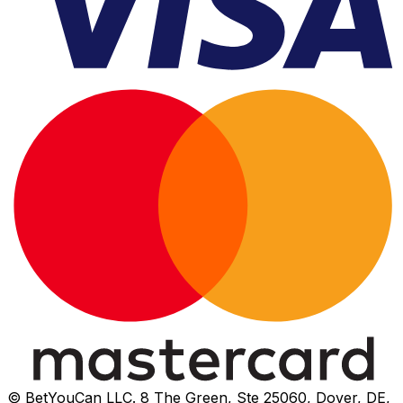
© BetYouCan LLC. 8 The Green, Ste 25060, Dover, DE,