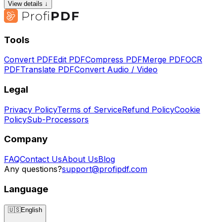
View details ↓
Tools
Convert PDF
Edit PDF
Compress PDF
Merge PDF
OCR
PDF
Translate PDF
Convert Audio / Video
Legal
Privacy Policy
Terms of Service
Refund Policy
Cookie
Policy
Sub-Processors
Company
FAQ
Contact Us
About Us
Blog
Any questions?
support@profipdf.com
Language
🇺🇸
English